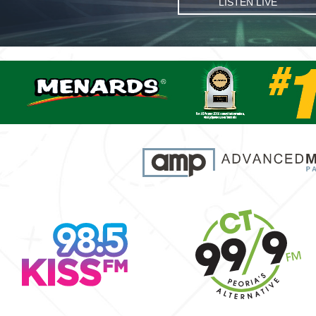
LISTEN LIVE