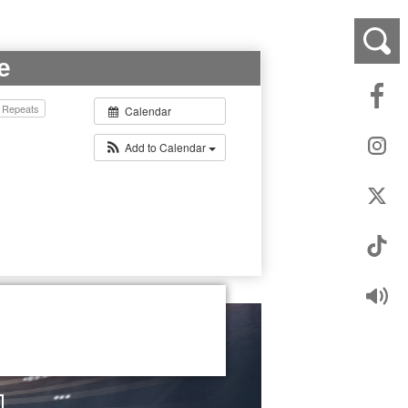
e
Repeats
Calendar
Add to Calendar