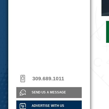
309.689.1011
SEND US A MESSAGE
ADVERTISE WITH US