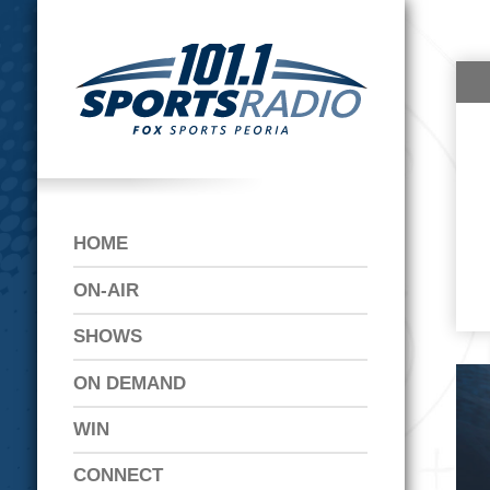
HOME
ON-AIR
SHOWS
ON DEMAND
WIN
CONNECT