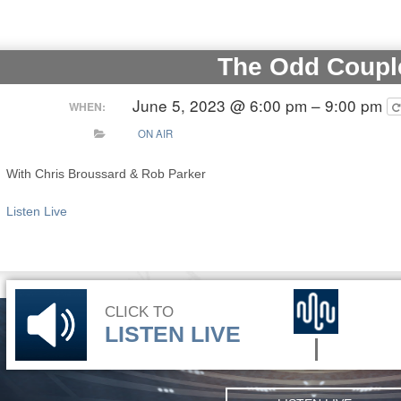
The Odd Coupl
June 5, 2023 @ 6:00 pm – 9:00 pm
WHEN:
ON AIR
With Chris Broussard & Rob Parker
Listen Live
CLICK TO
LISTEN LIVE