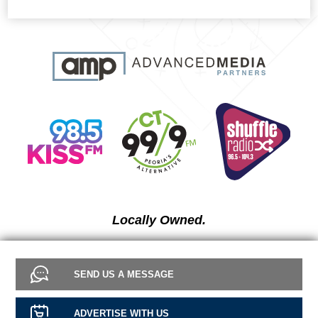
Locally Owned.
SEND US A MESSAGE
ADVERTISE WITH US