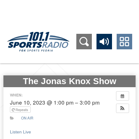
309.689.1011
The Jonas Knox Show
WHEN:
June 10, 2023 @ 1:00 pm – 3:00 pm
Repeats
ON AIR
Listen Live