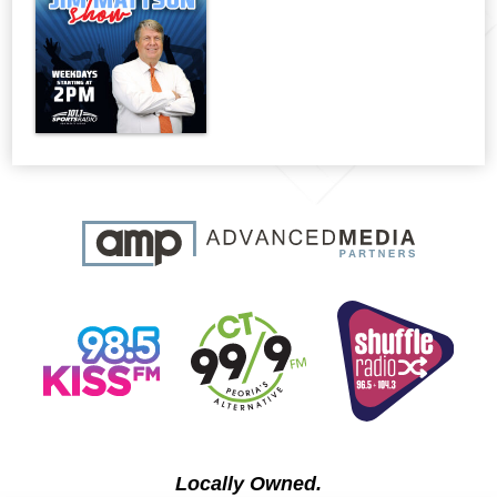
Locally Owned.