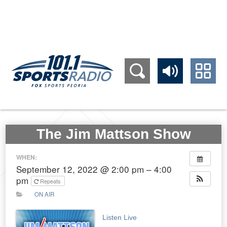
309.689.1011
The Jim Mattson Show
WHEN:
September 12, 2022 @ 2:00 pm – 4:00
pm
Repeats
ON AIR
Listen Live