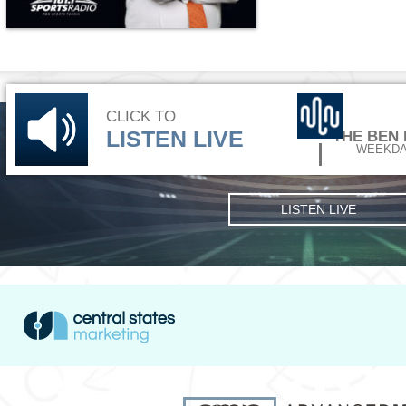
CLICK TO
LISTEN LIVE
THE BEN
WEEKDA
LISTEN LIVE