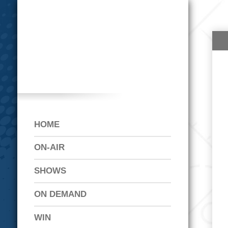
HOME
ON-AIR
SHOWS
ON DEMAND
WIN