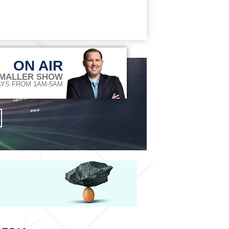
ON AIR
 MALLER SHOW
YS FROM 1AM-5AM