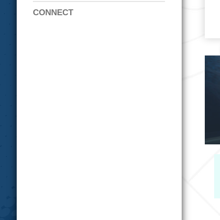
CONNECT