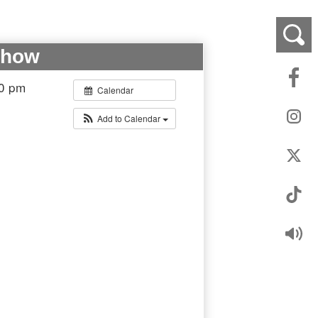
Show
00 pm
Calendar
Add to Calendar