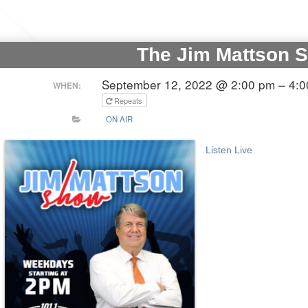
The Jim Mattson 
September 12, 2022 @ 2:00 pm – 4:
WHEN:
Repeats
ON AIR
Listen Live