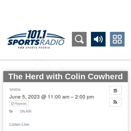
309.689.1011
The Herd with Colin Cowherd
WHEN:
June 5, 2023 @ 11:00 am – 2:00 pm
Repeats
ON AIR
Listen Live