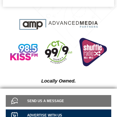
Locally Owned.
SEND US A MESSAGE
ADVERTISE WITH US