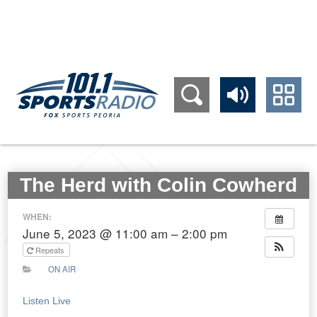
309.689.1011
The Herd with Colin Cowherd
WHEN:
June 5, 2023 @ 11:00 am – 2:00 pm
Repeats
ON AIR
Listen Live