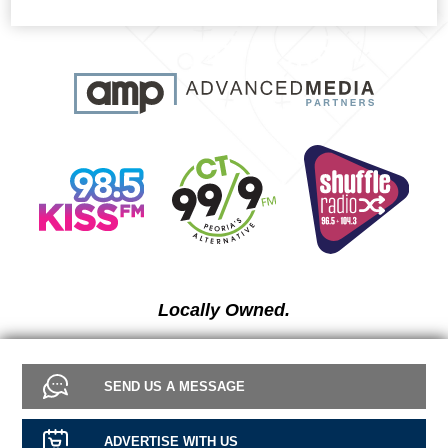
Locally Owned.
SEND US A MESSAGE
ADVERTISE WITH US