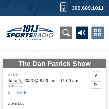
309.689.1011
The Dan Patrick Show
WHEN:
June 5, 2023 @ 8:00 am – 11:00 am
Repeats
ON AIR
Listen Live