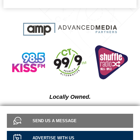
Locally Owned.
SEND US A MESSAGE
ADVERTISE WITH US