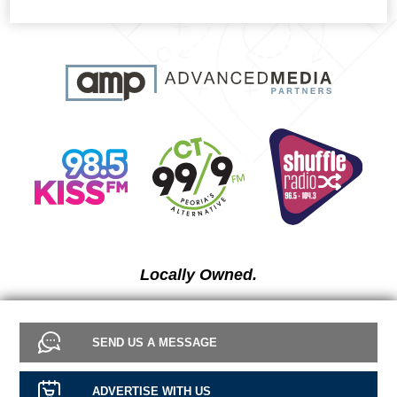
Locally Owned.
SEND US A MESSAGE
ADVERTISE WITH US