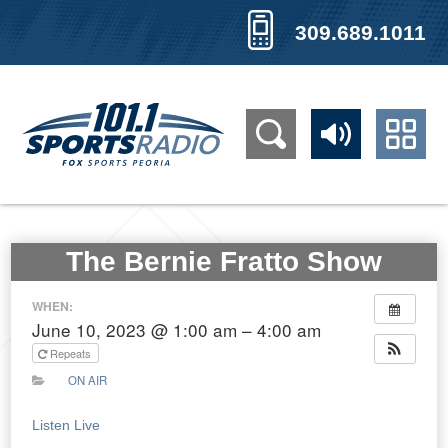
309.689.1011
The Bernie Fratto Show
WHEN:
June 10, 2023 @ 1:00 am – 4:00 am
Repeats
ON AIR
Listen Live