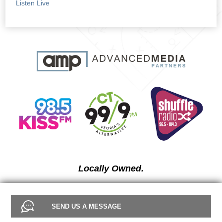
Listen Live
Locally Owned.
SEND US A MESSAGE