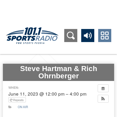
309.689.1011
Steve Hartman & Rich
Ohrnberger
WHEN:
June 11, 2023 @ 12:00 pm – 4:00 pm
Repeats
ON AIR