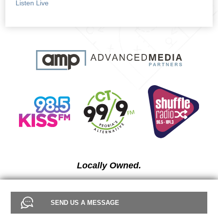
Listen Live
Locally Owned.
SEND US A MESSAGE