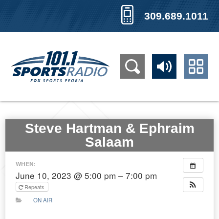
309.689.1011
Steve Hartman & Ephraim
Salaam
WHEN:
June 10, 2023 @ 5:00 pm – 7:00 pm
Repeats
ON AIR