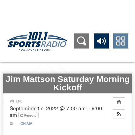
309.689.1011
Jim Mattson Saturday Morning
Kickoff
WHEN:
September 17, 2022 @ 7:00 am – 9:00
am
Repeats
ON AIR