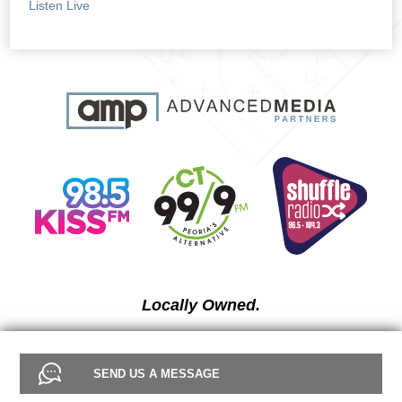
Listen Live
Locally Owned.
SEND US A MESSAGE