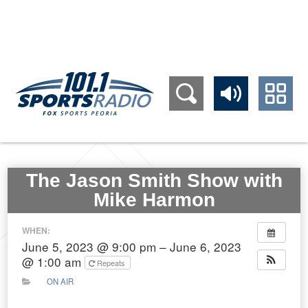
309.689.1011
The Jason Smith Show with
Mike Harmon
WHEN:
June 5, 2023 @ 9:00 pm – June 6, 2023
@ 1:00 am
Repeats
ON AIR