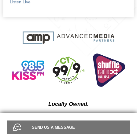
Listen Live
Locally Owned.
SEND US A MESSAGE