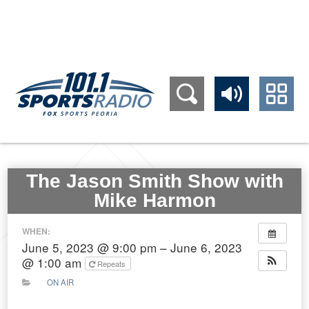
309.689.1011
The Jason Smith Show with
Mike Harmon
WHEN:
June 5, 2023 @ 9:00 pm – June 6, 2023
@ 1:00 am
Repeats
ON AIR