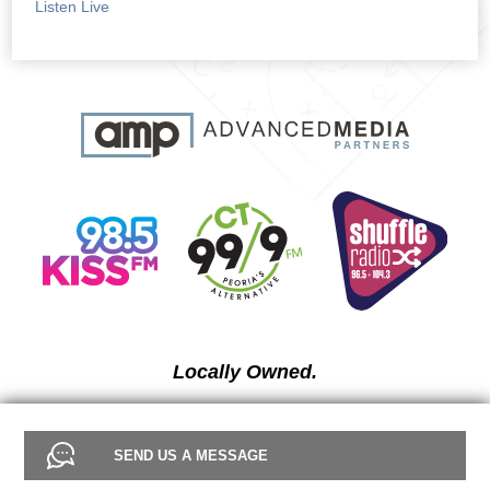
Listen Live
Locally Owned.
SEND US A MESSAGE