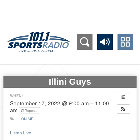
309.689.1011
Illini Guys
WHEN:
September 17, 2022 @ 9:00 am – 11:00
am
Repeats
ON AIR
Listen Live