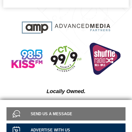
Locally Owned.
SEND US A MESSAGE
ADVERTISE WITH US