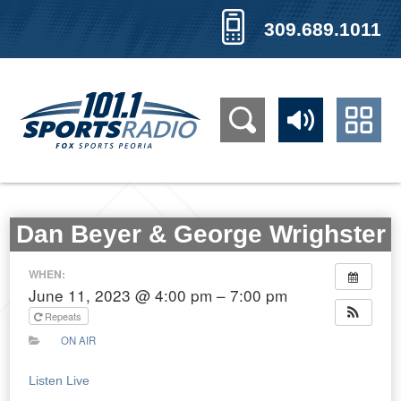
309.689.1011
Dan Beyer & George Wrighster
WHEN:
June 11, 2023 @ 4:00 pm – 7:00 pm
Repeats
ON AIR
Listen Live