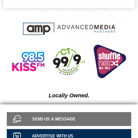
Locally Owned.
SEND US A MESSAGE
ADVERTISE WITH US