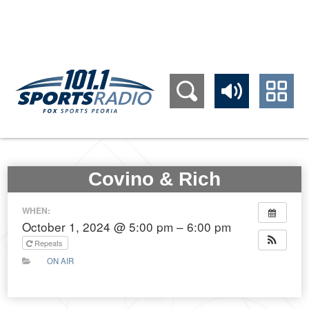
309.689.1011
Covino & Rich
WHEN:
October 1, 2024 @ 5:00 pm – 6:00 pm
Repeats
ON AIR