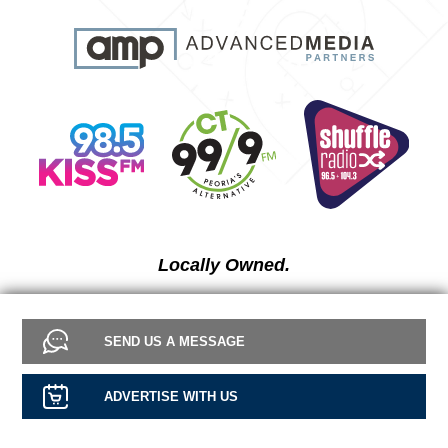
Locally Owned.
SEND US A MESSAGE
ADVERTISE WITH US