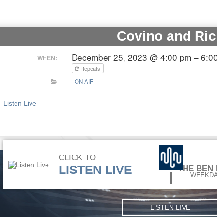
Covino and Ric
December 25, 2023 @ 4:00 pm – 6:0
WHEN:
Repeats
ON AIR
Listen Live
CLICK TO
LISTEN LIVE
THE BEN
WEEKDA
LISTEN LIVE