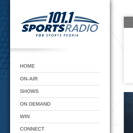
HOME
ON-AIR
SHOWS
ON DEMAND
WIN
CONNECT