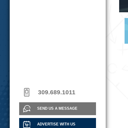
309.689.1011
SEND US A MESSAGE
ADVERTISE WITH US