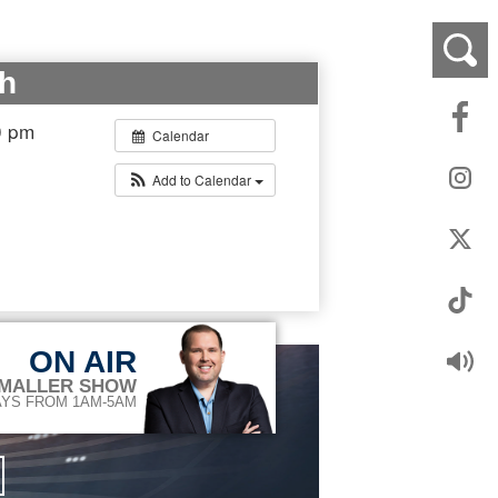
h
0 pm
Calendar
Add to Calendar
ON AIR
 MALLER SHOW
YS FROM 1AM-5AM