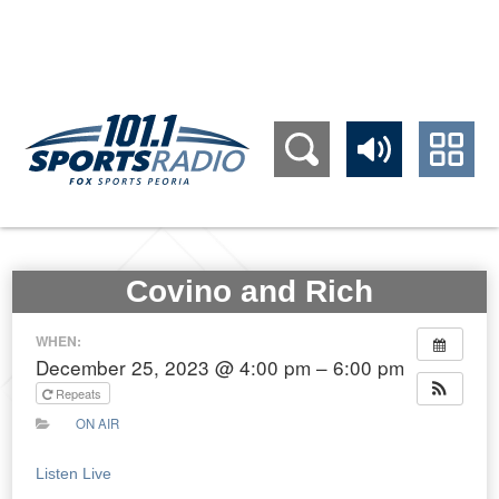
309.689.1011
Covino and Rich
WHEN:
December 25, 2023 @ 4:00 pm – 6:00 pm
Repeats
ON AIR
Listen Live