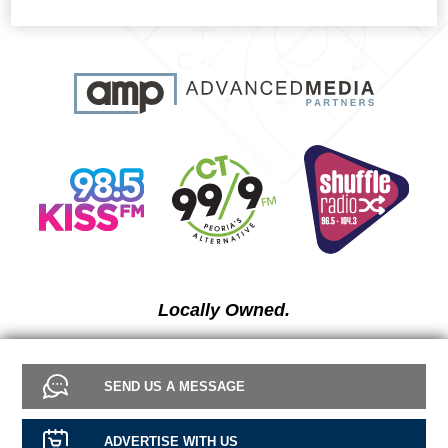
Locally Owned.
SEND US A MESSAGE
ADVERTISE WITH US