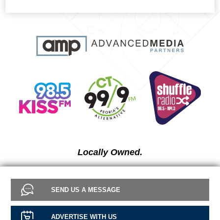
Locally Owned.
SEND US A MESSAGE
ADVERTISE WITH US