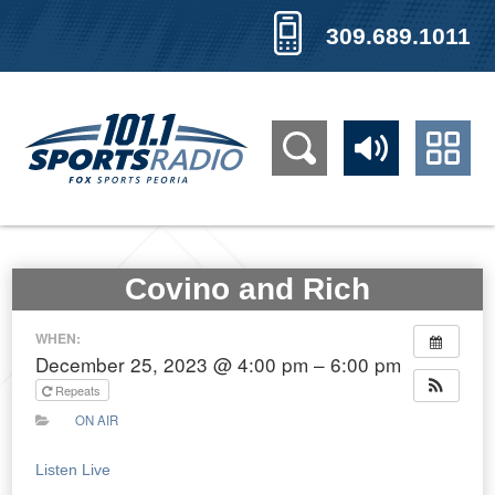
309.689.1011
Covino and Rich
WHEN:
December 25, 2023 @ 4:00 pm – 6:00 pm
Repeats
ON AIR
Listen Live