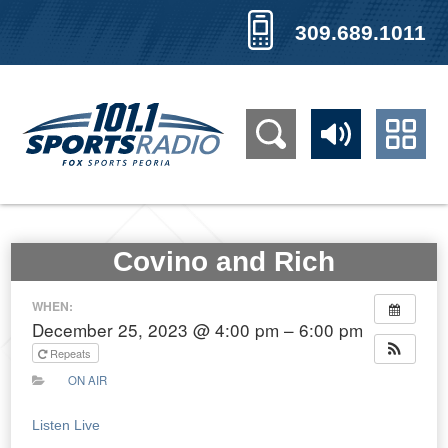
309.689.1011
Covino and Rich
WHEN:
December 25, 2023 @ 4:00 pm – 6:00 pm
Repeats
ON AIR
Listen Live