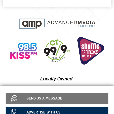
Locally Owned.
SEND US A MESSAGE
ADVERTISE WITH US