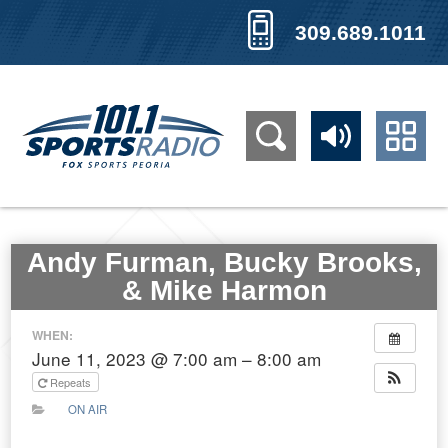
309.689.1011
Andy Furman, Bucky Brooks,
& Mike Harmon
WHEN:
June 11, 2023 @ 7:00 am – 8:00 am
Repeats
ON AIR