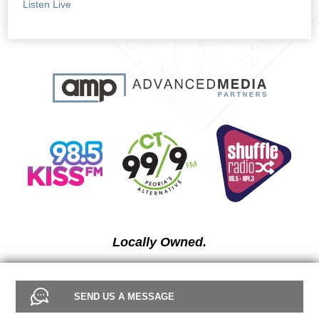
Listen Live
Locally Owned.
SEND US A MESSAGE