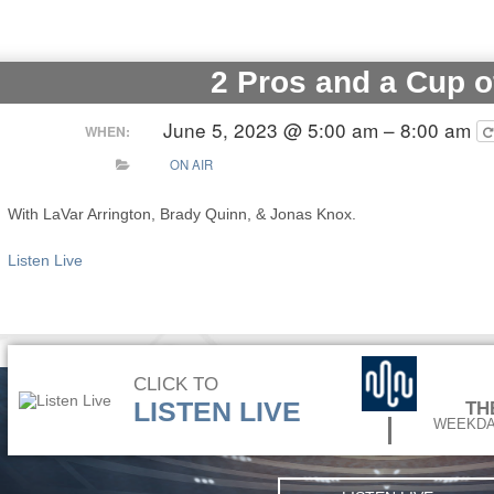
2 Pros and a Cup o
June 5, 2023 @ 5:00 am – 8:00 am
WHEN:
ON AIR
With LaVar Arrington, Brady Quinn, & Jonas Knox.
Listen Live
CLICK TO
LISTEN LIVE
TH
WEEKDA