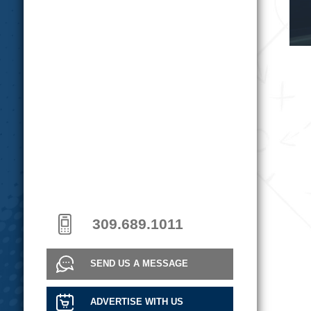
309.689.1011
SEND US A MESSAGE
ADVERTISE WITH US