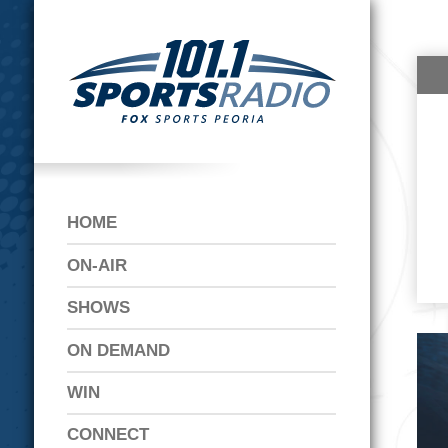
HOME
ON-AIR
SHOWS
ON DEMAND
WIN
CONNECT