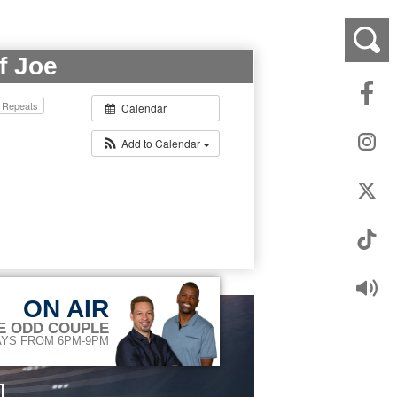
f Joe
Repeats
Calendar
Add to Calendar
ON AIR
E ODD COUPLE
YS FROM 6PM-9PM