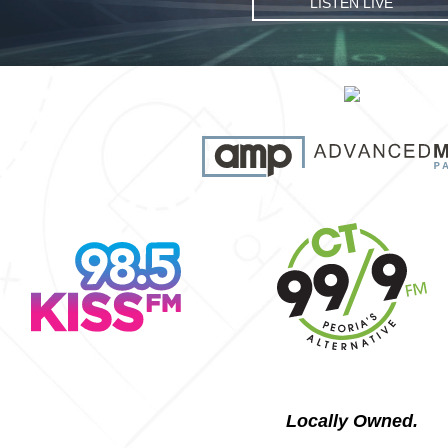
LISTEN LIVE
Locally Owned.