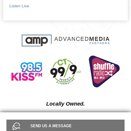
Listen Live
Locally Owned.
SEND US A MESSAGE