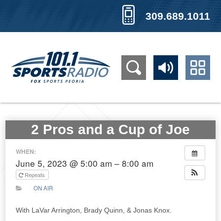
309.689.1011
2 Pros and a Cup of Joe
WHEN:
June 5, 2023 @ 5:00 am – 8:00 am
Repeats
ON AIR
With LaVar Arrington, Brady Quinn, & Jonas Knox.